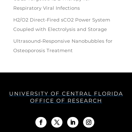
Respiratory Viral Infections
H2/O2 Direct-Fired sCO2 Power System
Coupled with Electrolysis and Storage
Ultrasound-Responsive Nanobubbles for
Osteoporosis Treatment
UNIVERSITY OF CENTRAL FLORIDA
OFFICE OF RESEARCH