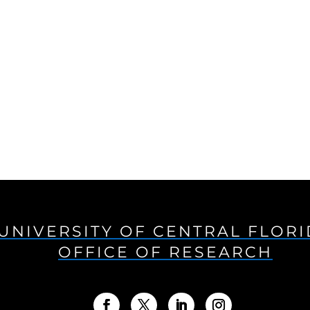
UNIVERSITY OF CENTRAL FLOR
OFFICE OF RESEARCH