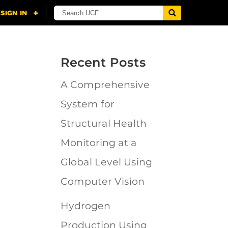
Recent Posts
A Comprehensive
n
System for
Structural Health
Monitoring at a
Global Level Using
Computer Vision
Hydrogen
Production Using