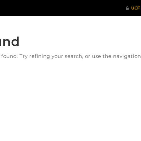
und
ound. Try refining your search, or use the navigatio