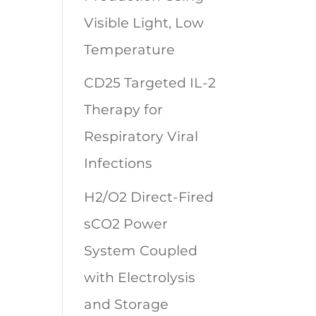
Visible Light, Low
Temperature
CD25 Targeted IL-2
Therapy for
Respiratory Viral
Infections
H2/O2 Direct-Fired
sCO2 Power
System Coupled
with Electrolysis
and Storage