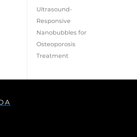
Ultrasound-
Responsive
Nanobubbles for
Osteoporosis
Treatment
IDA