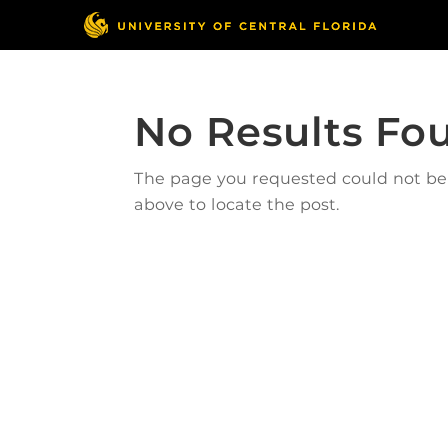
No Results Fo
The page you requested could not be f
above to locate the post.