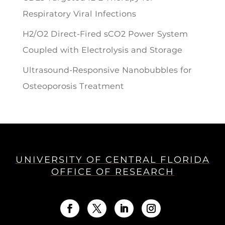
Respiratory Viral Infections
H2/O2 Direct-Fired sCO2 Power System
Coupled with Electrolysis and Storage
Ultrasound-Responsive Nanobubbles for
Osteoporosis Treatment
UNIVERSITY OF CENTRAL FLORIDA
OFFICE OF RESEARCH