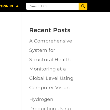
Recent Posts
A Comprehensive
n
System for
Structural Health
Monitoring at a
Global Level Using
Computer Vision
Hydrogen
Production Using