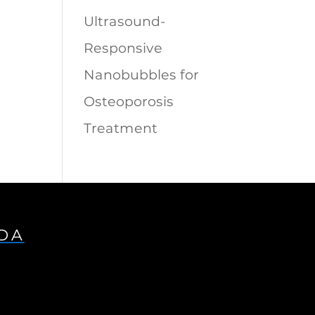
Ultrasound-
Responsive
Nanobubbles for
Osteoporosis
Treatment
IDA