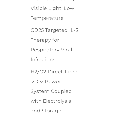
Visible Light, Low
Temperature
CD25 Targeted IL-2
Therapy for
Respiratory Viral
Infections
H2/O2 Direct-Fired
sCO2 Power
System Coupled
with Electrolysis
and Storage