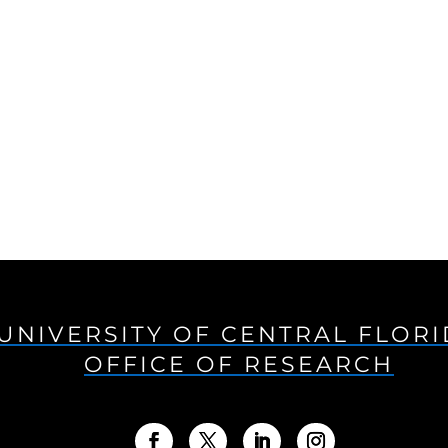
UNIVERSITY OF CENTRAL FLOR
OFFICE OF RESEARCH