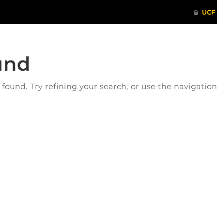
und
ound. Try refining your search, or use the navigatio