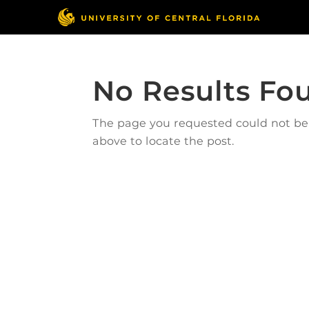
No Results Fo
The page you requested could not be f
above to locate the post.