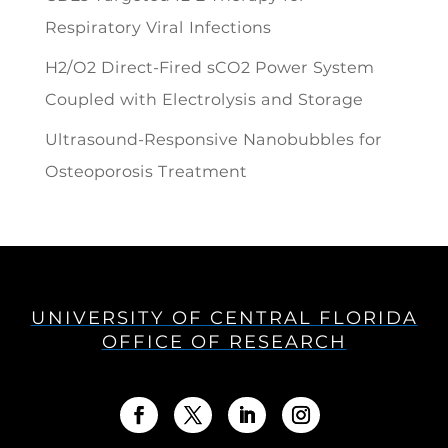
Respiratory Viral Infections
H2/O2 Direct-Fired sCO2 Power System
Coupled with Electrolysis and Storage
Ultrasound-Responsive Nanobubbles for
Osteoporosis Treatment
UNIVERSITY OF CENTRAL FLORIDA
OFFICE OF RESEARCH