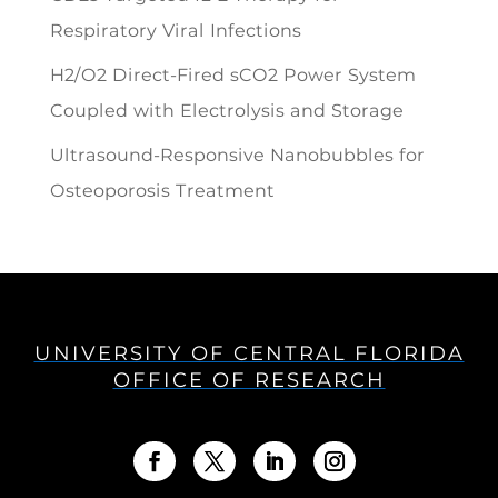
Respiratory Viral Infections
H2/O2 Direct-Fired sCO2 Power System
Coupled with Electrolysis and Storage
Ultrasound-Responsive Nanobubbles for
Osteoporosis Treatment
UNIVERSITY OF CENTRAL FLORIDA
OFFICE OF RESEARCH