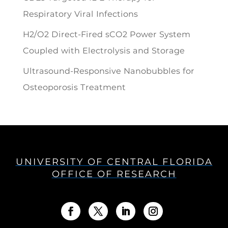
Respiratory Viral Infections
H2/O2 Direct-Fired sCO2 Power System
Coupled with Electrolysis and Storage
Ultrasound-Responsive Nanobubbles for
Osteoporosis Treatment
UNIVERSITY OF CENTRAL FLORIDA
OFFICE OF RESEARCH