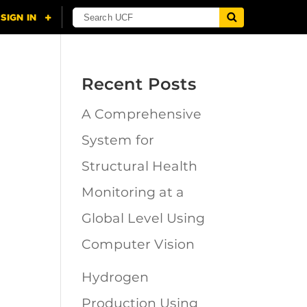
Recent Posts
A Comprehensive
n
System for
Structural Health
Monitoring at a
Global Level Using
Computer Vision
Hydrogen
Production Using