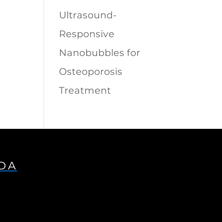
Ultrasound-
Responsive
Nanobubbles for
Osteoporosis
Treatment
IDA