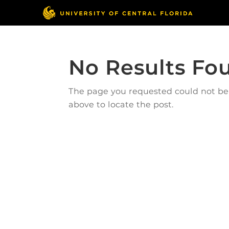
No Results Fo
The page you requested could not be f
above to locate the post.