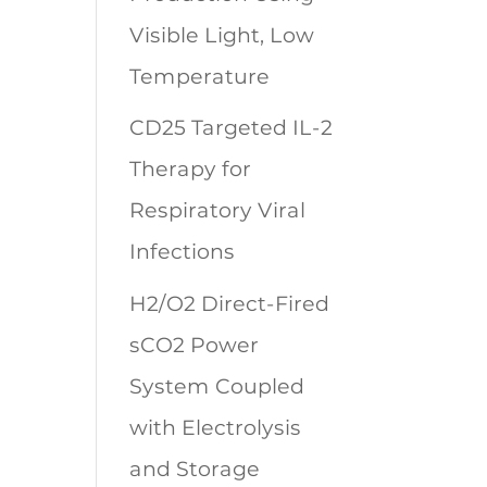
Visible Light, Low
Temperature
CD25 Targeted IL-2
Therapy for
Respiratory Viral
Infections
H2/O2 Direct-Fired
sCO2 Power
System Coupled
with Electrolysis
and Storage