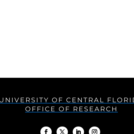
UNIVERSITY OF CENTRAL FLOR
OFFICE OF RESEARCH