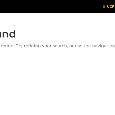
und
ound. Try refining your search, or use the navigatio