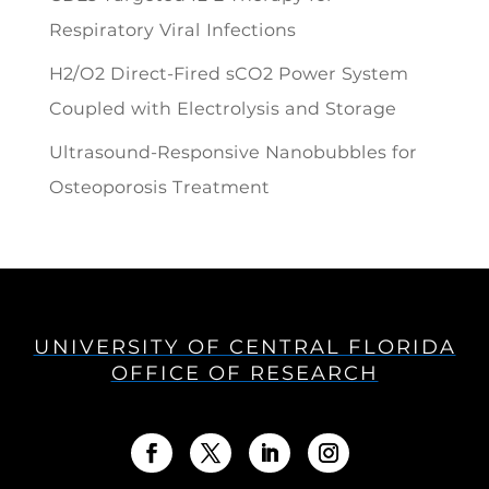
Respiratory Viral Infections
H2/O2 Direct-Fired sCO2 Power System
Coupled with Electrolysis and Storage
Ultrasound-Responsive Nanobubbles for
Osteoporosis Treatment
UNIVERSITY OF CENTRAL FLORIDA
OFFICE OF RESEARCH