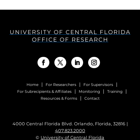
UNIVERSITY OF CENTRAL FLORIDA
OFFICE OF RESEARCH
Home
For Researchers
For Supervisors
For Subrecipients & Affiliates
Monitoring
Training
Resources & Forms
Contact
4000 Central Florida Blvd. Orlando, Florida, 32816 |
407.823.2000
©
University of Central Florida