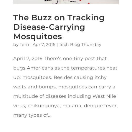
The Buzz on Tracking
Disease-Carrying
Mosquitoes
by
Terri
|
Apr 7, 2016
|
Tech Blog Thursday
April 7, 2016 There’s one tiny pest that
bugs Americans as the temperatures heat
up: mosquitoes. Besides causing itchy
welts and bumps, mosquitoes can carry a
multitude of diseases including West Nile
virus, chikungunya, malaria, dengue fever,
many types of...