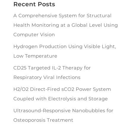
Recent Posts
A Comprehensive System for Structural
Health Monitoring at a Global Level Using
Computer Vision
Hydrogen Production Using Visible Light,
Low Temperature
CD25 Targeted IL-2 Therapy for
Respiratory Viral Infections
H2/O2 Direct-Fired sCO2 Power System
Coupled with Electrolysis and Storage
Ultrasound-Responsive Nanobubbles for
Osteoporosis Treatment