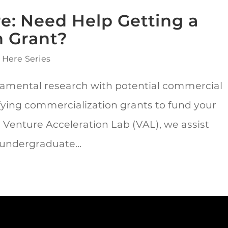
re: Need Help Getting a
n Grant?
 Here Series
amental research with potential commercial
fying commercialization grants to fund your
 Venture Acceleration Lab (VAL), we assist
 undergraduate...