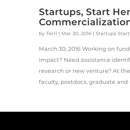
Startups, Start He
Commercializatio
by
Terri
|
Mar 30, 2016
|
Startups Start
March 30, 2016 Working on fund
impact? Need assistance identi
research or new venture? At the
faculty, postdocs, graduate and