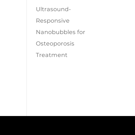
Ultrasound-
Responsive
Nanobubbles for
Osteoporosis
Treatment