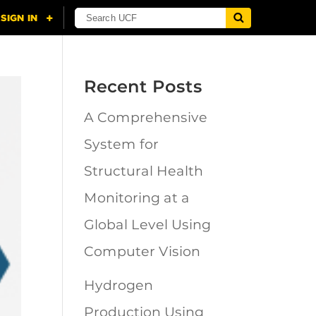
Recent Posts
A Comprehensive
System for
Structural Health
Monitoring at a
Global Level Using
Computer Vision
Hydrogen
Production Using