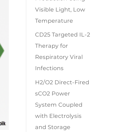
Visible Light, Low
Temperature
CD25 Targeted IL-2
Therapy for
Respiratory Viral
Infections
H2/O2 Direct-Fired
sCO2 Power
System Coupled
with Electrolysis
and Storage