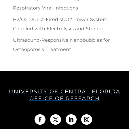
Respiratory Viral Infections
H2/O2 Direct-Fired sCO2 Power System
Coupled with Electrolysis and Storage
Ultrasound-Responsive Nanobubbles for
Osteoporosis Treatment
UNIVERSITY OF CENTRAL FLORIDA
OFFICE OF RESEARCH