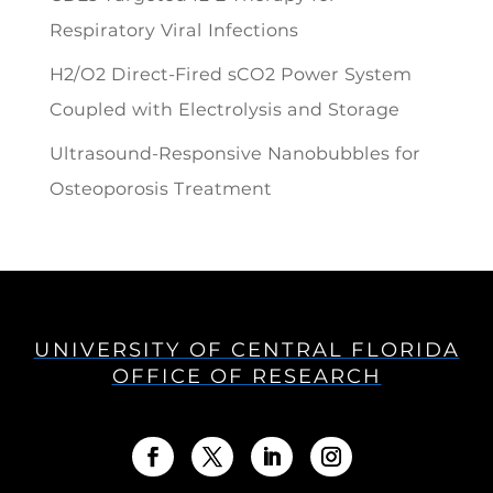
Respiratory Viral Infections
H2/O2 Direct-Fired sCO2 Power System
Coupled with Electrolysis and Storage
Ultrasound-Responsive Nanobubbles for
Osteoporosis Treatment
UNIVERSITY OF CENTRAL FLORIDA
OFFICE OF RESEARCH