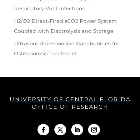
Respiratory Viral Infections
H2/O2 Direct-Fired sCO2 Power System
Coupled with Electrolysis and Storage
Ultrasound-Responsive Nanobubbles for
Osteoporosis Treatment
UNIVERSITY OF CENTRAL FLORIDA
OFFICE OF RESEARCH