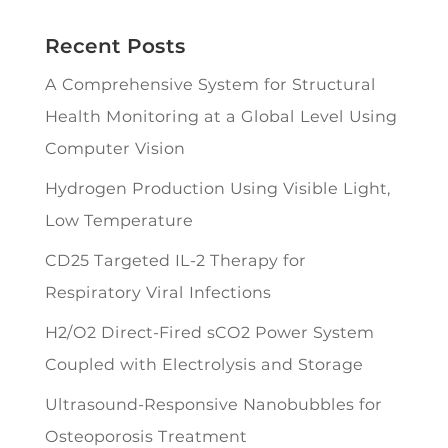
Recent Posts
A Comprehensive System for Structural
Health Monitoring at a Global Level Using
Computer Vision
Hydrogen Production Using Visible Light,
Low Temperature
CD25 Targeted IL-2 Therapy for
Respiratory Viral Infections
H2/O2 Direct-Fired sCO2 Power System
Coupled with Electrolysis and Storage
Ultrasound-Responsive Nanobubbles for
Osteoporosis Treatment