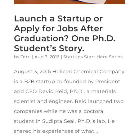
Launch a Startup or
Apply for Jobs After
Graduation? One Ph.D.
Student’s Story.
by
Terri
|
Aug 3, 2016
|
Startups Start Here Series
August 3, 2016 Helicon Chemical Company
is a B2B startup co-founded by President
and CEO David Reid, Ph.D., a materials
scientist and engineer. Reid launched two
companies while he was a doctoral
student in Sudipta Seal, Ph.D.’s lab. He
shared his experiences of what...