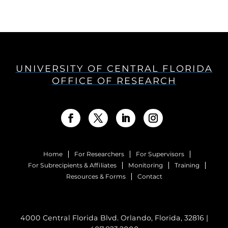
UNIVERSITY OF CENTRAL FLORIDA
OFFICE OF RESEARCH
Home
For Researchers
For Supervisors
For Subrecipients & Affiliates
Monitoring
Training
Resources & Forms
Contact
4000 Central Florida Blvd. Orlando, Florida, 32816 |