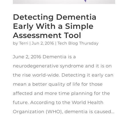
Detecting Dementia
Early With a Simple
Assessment Tool
by
Terri
|
Jun 2, 2016
|
Tech Blog Thursday
June 2, 2016 Dementia is a
neurodegenerative syndrome and it is on
the rise world-wide. Detecting it early can
mean a better quality of life for those
affected and more time planning for the
future. According to the World Health
Organization (WHO), dementia is caused...