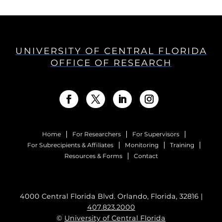
UNIVERSITY OF CENTRAL FLORIDA
OFFICE OF RESEARCH
Home
For Researchers
For Supervisors
For Subrecipients & Affiliates
Monitoring
Training
Resources & Forms
Contact
4000 Central Florida Blvd. Orlando, Florida, 32816 |
407.823.2000
©
University of Central Florida