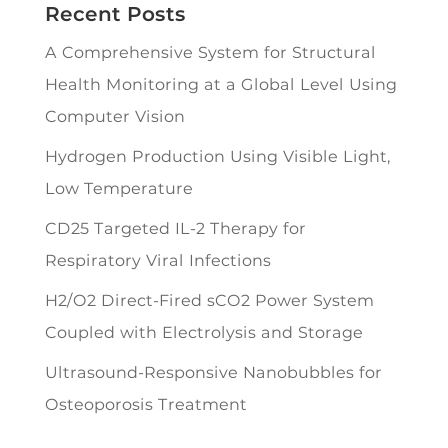
Recent Posts
A Comprehensive System for Structural
Health Monitoring at a Global Level Using
Computer Vision
Hydrogen Production Using Visible Light,
Low Temperature
CD25 Targeted IL-2 Therapy for
Respiratory Viral Infections
H2/O2 Direct-Fired sCO2 Power System
Coupled with Electrolysis and Storage
Ultrasound-Responsive Nanobubbles for
Osteoporosis Treatment