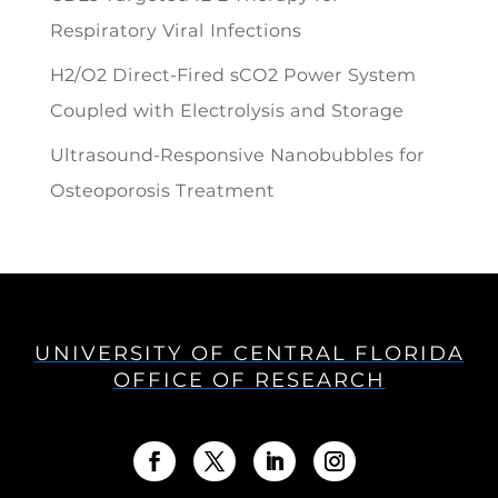
Respiratory Viral Infections
H2/O2 Direct-Fired sCO2 Power System
Coupled with Electrolysis and Storage
Ultrasound-Responsive Nanobubbles for
Osteoporosis Treatment
UNIVERSITY OF CENTRAL FLORIDA
OFFICE OF RESEARCH