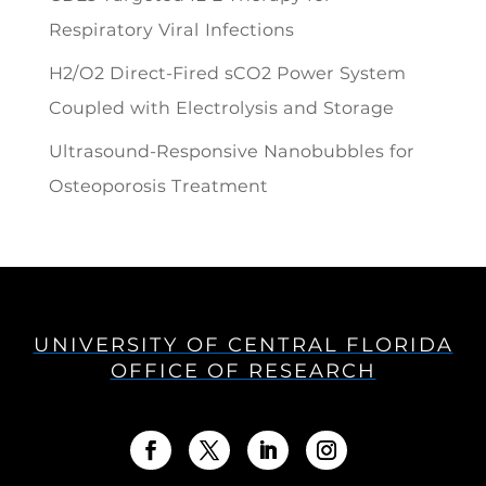
Respiratory Viral Infections
H2/O2 Direct-Fired sCO2 Power System
Coupled with Electrolysis and Storage
Ultrasound-Responsive Nanobubbles for
Osteoporosis Treatment
UNIVERSITY OF CENTRAL FLORIDA
OFFICE OF RESEARCH