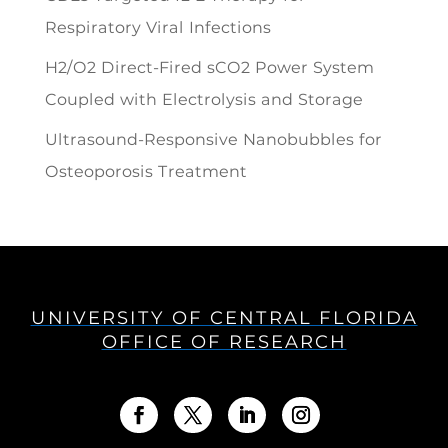
Respiratory Viral Infections
H2/O2 Direct-Fired sCO2 Power System
Coupled with Electrolysis and Storage
Ultrasound-Responsive Nanobubbles for
Osteoporosis Treatment
UNIVERSITY OF CENTRAL FLORIDA
OFFICE OF RESEARCH