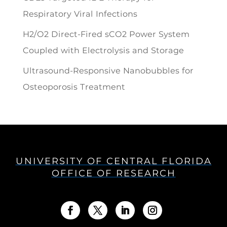
Respiratory Viral Infections
H2/O2 Direct-Fired sCO2 Power System
Coupled with Electrolysis and Storage
Ultrasound-Responsive Nanobubbles for
Osteoporosis Treatment
UNIVERSITY OF CENTRAL FLORIDA
OFFICE OF RESEARCH