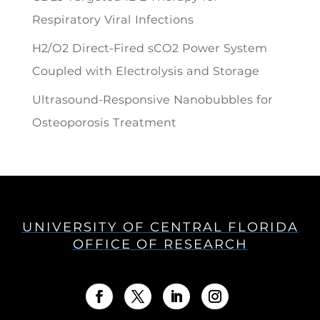
Respiratory Viral Infections
H2/O2 Direct-Fired sCO2 Power System
Coupled with Electrolysis and Storage
Ultrasound-Responsive Nanobubbles for
Osteoporosis Treatment
UNIVERSITY OF CENTRAL FLORIDA
OFFICE OF RESEARCH