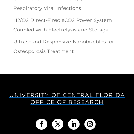
Respiratory Viral Infections
H2/O2 Direct-Fired sCO2 Power System
Coupled with Electrolysis and Storage
Ultrasound-Responsive Nanobubbles for
Osteoporosis Treatment
UNIVERSITY OF CENTRAL FLORIDA
OFFICE OF RESEARCH