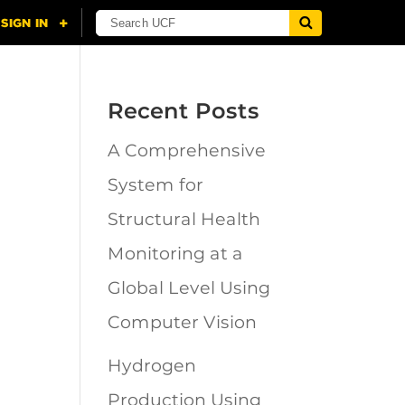
Recent Posts
A Comprehensive
n
System for
Structural Health
Monitoring at a
Global Level Using
Computer Vision
Hydrogen
Production Using