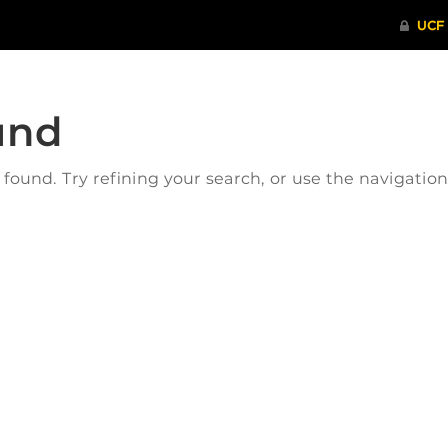
und
ound. Try refining your search, or use the navigatio