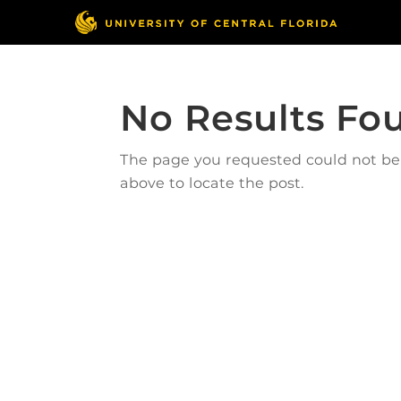
No Results Fo
The page you requested could not be f
above to locate the post.