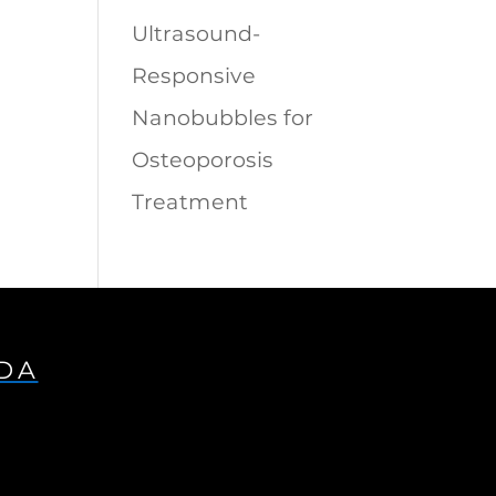
Ultrasound-
Responsive
Nanobubbles for
Osteoporosis
Treatment
IDA