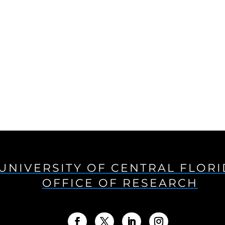
UNIVERSITY OF CENTRAL FLOR
OFFICE OF RESEARCH