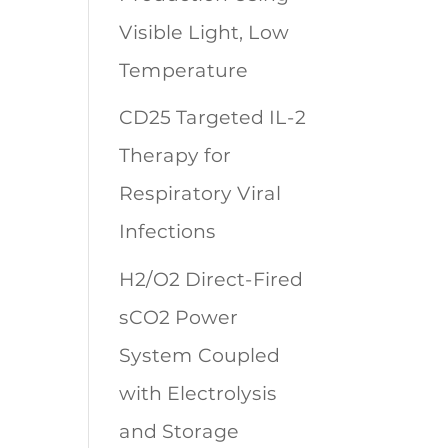
Visible Light, Low
Temperature
CD25 Targeted IL-2
Therapy for
Respiratory Viral
Infections
H2/O2 Direct-Fired
sCO2 Power
System Coupled
with Electrolysis
and Storage