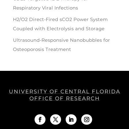
Respiratory Viral Infections
H2/O2 Direct-Fired sCO2 Power System
Coupled with Electrolysis and Storage
Ultrasound-Responsive Nanobubbles for
Osteoporosis Treatment
UNIVERSITY OF CENTRAL FLORIDA
OFFICE OF RESEARCH