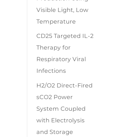
Visible Light, Low
Temperature
CD25 Targeted IL-2
Therapy for
Respiratory Viral
Infections
H2/O2 Direct-Fired
sCO2 Power
System Coupled
with Electrolysis
and Storage