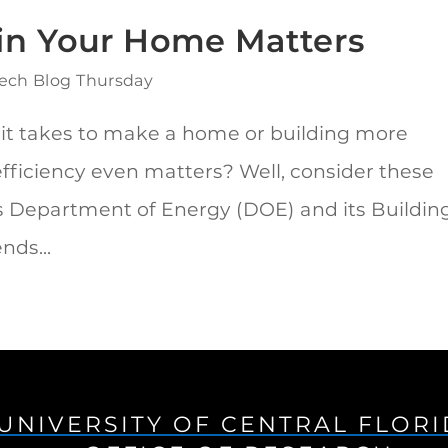
 in Your Home Matters
ech Blog Thursday
 it takes to make a home or building more
efficiency even matters? Well, consider these
es Department of Energy (DOE) and its Buildin
nds...
UNIVERSITY OF CENTRAL FLOR