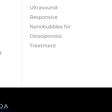
Ultrasound-
Responsive
Nanobubbles for
Osteoporosis
Treatment
g
IDA