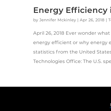
Energy Efficiency
by
Jennifer Mckinley
|
Apr 26, 2018
|
T
April 26, 2018 Ever wonder what
energy efficient or why energy 
statistics from the United Stat
Technologies Office: The U.S. spe