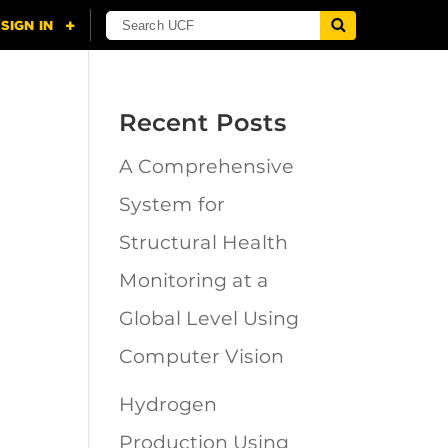
Recent Posts
A Comprehensive
System for
Structural Health
Monitoring at a
Global Level Using
Computer Vision
Hydrogen
Production Using