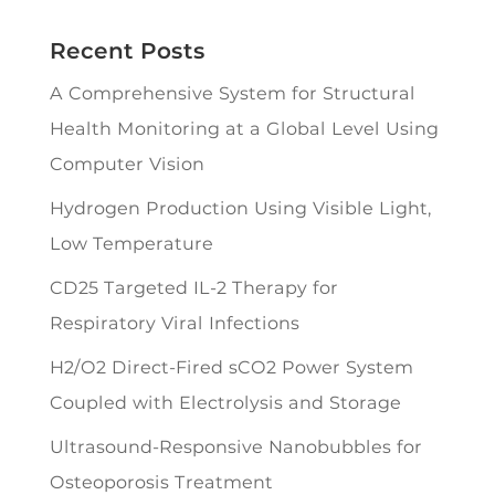
Recent Posts
A Comprehensive System for Structural
Health Monitoring at a Global Level Using
Computer Vision
Hydrogen Production Using Visible Light,
Low Temperature
CD25 Targeted IL-2 Therapy for
Respiratory Viral Infections
H2/O2 Direct-Fired sCO2 Power System
Coupled with Electrolysis and Storage
Ultrasound-Responsive Nanobubbles for
Osteoporosis Treatment