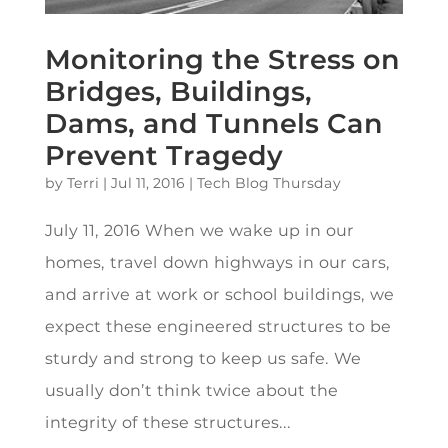
Monitoring the Stress on
Bridges, Buildings,
Dams, and Tunnels Can
Prevent Tragedy
by
Terri
|
Jul 11, 2016
|
Tech Blog Thursday
July 11, 2016 When we wake up in our
homes, travel down highways in our cars,
and arrive at work or school buildings, we
expect these engineered structures to be
sturdy and strong to keep us safe. We
usually don’t think twice about the
integrity of these structures...