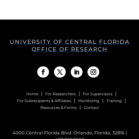
UNIVERSITY OF CENTRAL FLORIDA
OFFICE OF RESEARCH
Home
For Researchers
For Supervisors
For Subrecipients & Affiliates
Monitoring
Training
Resources & Forms
Contact
4000 Central Florida Blvd. Orlando, Florida, 32816 |