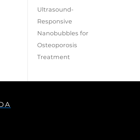
Ultrasound-
Responsive
Nanobubbles for
Osteoporosis
Treatment
IDA