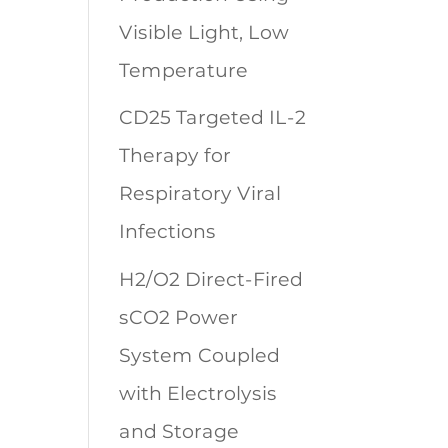
Visible Light, Low
Temperature
CD25 Targeted IL-2
Therapy for
Respiratory Viral
Infections
H2/O2 Direct-Fired
sCO2 Power
System Coupled
with Electrolysis
and Storage