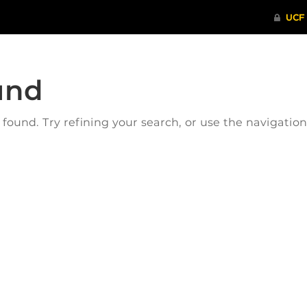
und
ound. Try refining your search, or use the navigatio