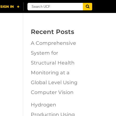
Recent Posts
A Comprehensive
n
System for
Structural Health
Monitoring at a
Global Level Using
Computer Vision
Hydrogen
Production Using