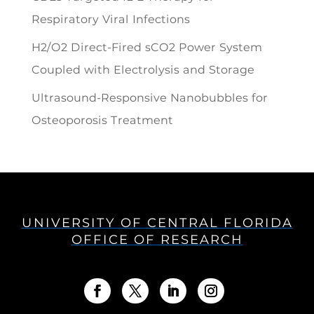
Respiratory Viral Infections
H2/O2 Direct-Fired sCO2 Power System
Coupled with Electrolysis and Storage
Ultrasound-Responsive Nanobubbles for
Osteoporosis Treatment
UNIVERSITY OF CENTRAL FLORIDA
OFFICE OF RESEARCH