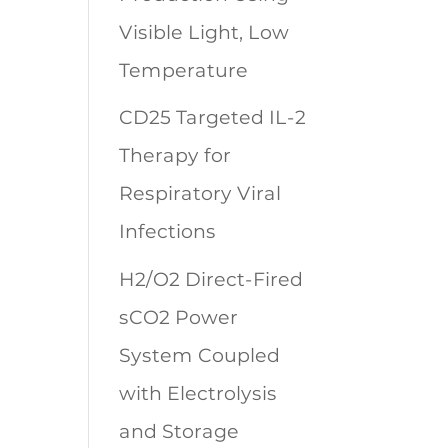
Visible Light, Low
Temperature
CD25 Targeted IL-2
Therapy for
Respiratory Viral
Infections
H2/O2 Direct-Fired
sCO2 Power
System Coupled
with Electrolysis
and Storage