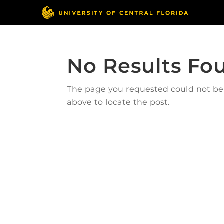
No Results Fo
The page you requested could not be f
above to locate the post.