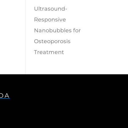
Ultrasound-
Responsive
Nanobubbles for
Osteoporosis
Treatment
IDA