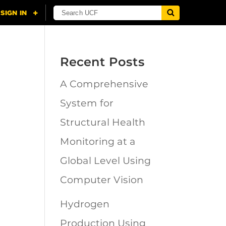
Recent Posts
A Comprehensive
n
System for
Structural Health
Monitoring at a
Global Level Using
Computer Vision
Hydrogen
Production Using