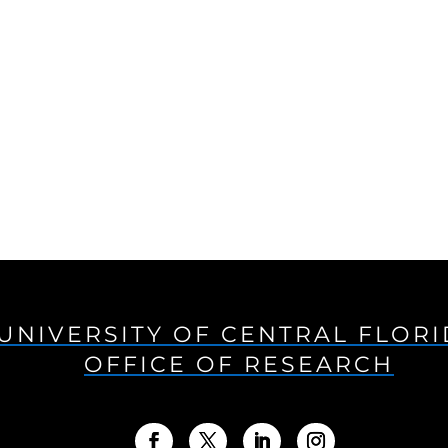
UNIVERSITY OF CENTRAL FLOR
OFFICE OF RESEARCH