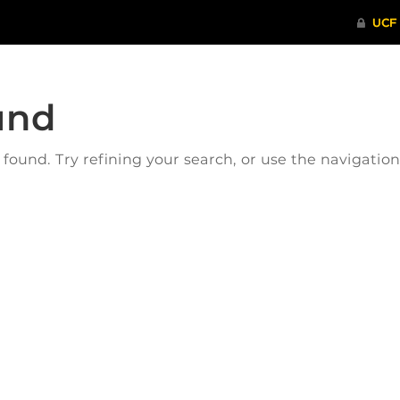
und
ound. Try refining your search, or use the navigatio