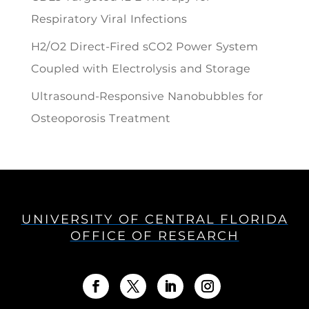
Respiratory Viral Infections
H2/O2 Direct-Fired sCO2 Power System
Coupled with Electrolysis and Storage
Ultrasound-Responsive Nanobubbles for
Osteoporosis Treatment
UNIVERSITY OF CENTRAL FLORIDA
OFFICE OF RESEARCH