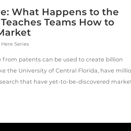
ere: What Happens to the
s Teaches Teams How to
Market
 Here Series
 from patents can be used to create billion
ike the University of Central Florida, have milli
 research that have yet-to-be-discovered marke