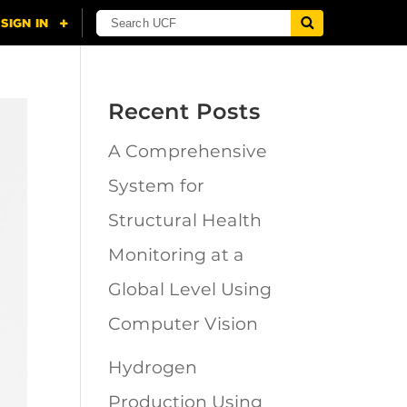
Recent Posts
A Comprehensive
System for
Structural Health
Monitoring at a
Global Level Using
Computer Vision
Hydrogen
Production Using