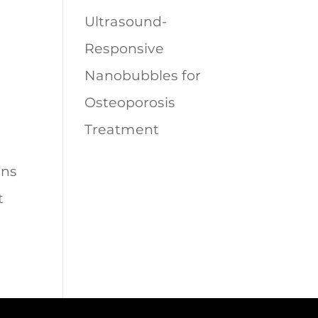
Ultrasound-
Responsive
Nanobubbles for
Osteoporosis
Treatment
ons
t