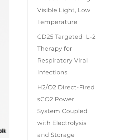
Visible Light, Low
Temperature
CD25 Targeted IL-2
Therapy for
Respiratory Viral
Infections
H2/O2 Direct-Fired
sCO2 Power
System Coupled
with Electrolysis
and Storage