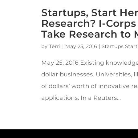
Startups, Start H
Research? I-Corp
Take Research to 
by
Terri
|
May 25, 2016
|
Startups Start
May 25, 2016 Existing knowledge
dollar businesses. Universities, l
of dollars’ worth of innovative
applications. In a Reuters...