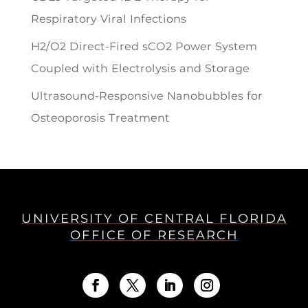
Respiratory Viral Infections
H2/O2 Direct-Fired sCO2 Power System
Coupled with Electrolysis and Storage
Ultrasound-Responsive Nanobubbles for
Osteoporosis Treatment
UNIVERSITY OF CENTRAL FLORIDA
OFFICE OF RESEARCH