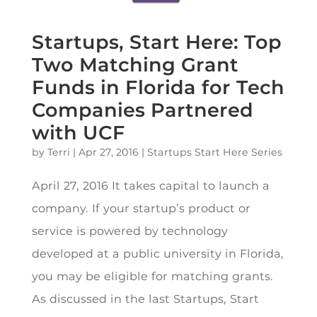
Startups, Start Here: Top
Two Matching Grant
Funds in Florida for Tech
Companies Partnered
with UCF
by
Terri
|
Apr 27, 2016
|
Startups Start Here Series
April 27, 2016 It takes capital to launch a
company. If your startup’s product or
service is powered by technology
developed at a public university in Florida,
you may be eligible for matching grants.
As discussed in the last Startups, Start