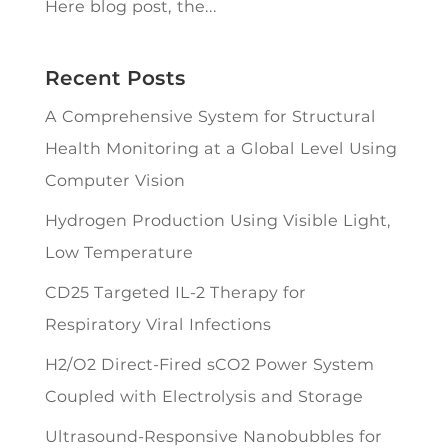
Here blog post, the...
Recent Posts
A Comprehensive System for Structural
Health Monitoring at a Global Level Using
Computer Vision
Hydrogen Production Using Visible Light,
Low Temperature
CD25 Targeted IL-2 Therapy for
Respiratory Viral Infections
H2/O2 Direct-Fired sCO2 Power System
Coupled with Electrolysis and Storage
Ultrasound-Responsive Nanobubbles for