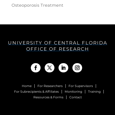
Osteoporosis Treatment
UNIVERSITY OF CENTRAL FLORIDA
OFFICE OF RESEARCH
Home
For Researchers
For Supervisors
For Subrecipients & Affiliates
Monitoring
Training
Resources & Forms
Contact