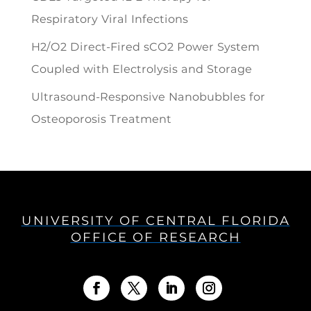
Respiratory Viral Infections
H2/O2 Direct-Fired sCO2 Power System
Coupled with Electrolysis and Storage
Ultrasound-Responsive Nanobubbles for
Osteoporosis Treatment
UNIVERSITY OF CENTRAL FLORIDA
OFFICE OF RESEARCH