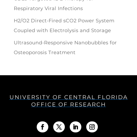
Respiratory Viral Infections
H2/O2 Direct-Fired sCO2 Power System
Coupled with Electrolysis and Storage
Ultrasound-Responsive Nanobubbles for
Osteoporosis Treatment
UNIVERSITY OF CENTRAL FLORIDA
OFFICE OF RESEARCH