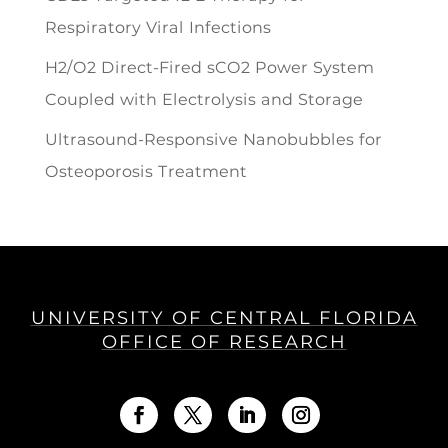
Respiratory Viral Infections
H2/O2 Direct-Fired sCO2 Power System
Coupled with Electrolysis and Storage
Ultrasound-Responsive Nanobubbles for
Osteoporosis Treatment
UNIVERSITY OF CENTRAL FLORIDA
OFFICE OF RESEARCH