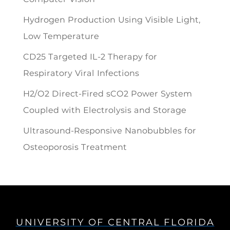
Hydrogen Production Using Visible Light,
Low Temperature
CD25 Targeted IL-2 Therapy for
Respiratory Viral Infections
H2/O2 Direct-Fired sCO2 Power System
Coupled with Electrolysis and Storage
Ultrasound-Responsive Nanobubbles for
Osteoporosis Treatment
UNIVERSITY OF CENTRAL FLORIDA