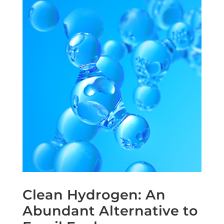
Clean Hydrogen: An
Abundant Alternative to