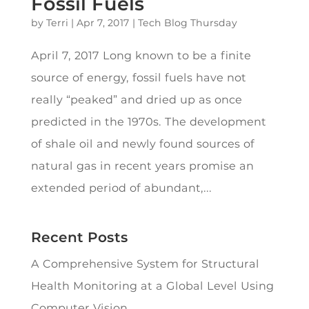
Fossil Fuels
by
Terri
|
Apr 7, 2017
|
Tech Blog Thursday
April 7, 2017 Long known to be a finite
source of energy, fossil fuels have not
really “peaked” and dried up as once
predicted in the 1970s. The development
of shale oil and newly found sources of
natural gas in recent years promise an
extended period of abundant,...
Recent Posts
A Comprehensive System for Structural
Health Monitoring at a Global Level Using
Computer Vision