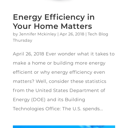
Energy Efficiency in
Your Home Matters
by
Jennifer Mckinley
|
Apr 26, 2018
|
Tech Blog
Thursday
April 26, 2018 Ever wonder what it takes to
make a home or building more energy
efficient or why energy efficiency even
matters? Well, consider these statistics
from the United States Department of
Energy (DOE) and its Building
Technologies Office: The U.S. spends...