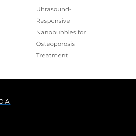
Ultrasound-
Responsive
Nanobubbles for
Osteoporosis
Treatment
IDA