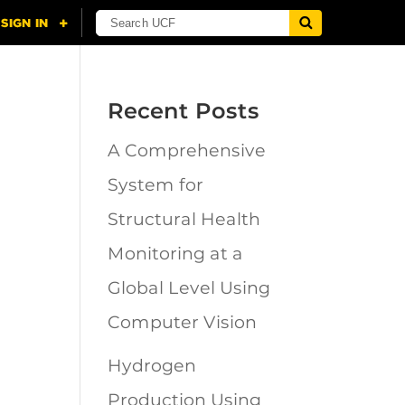
Recent Posts
A Comprehensive
n
System for
Structural Health
Monitoring at a
Global Level Using
Computer Vision
Hydrogen
Production Using