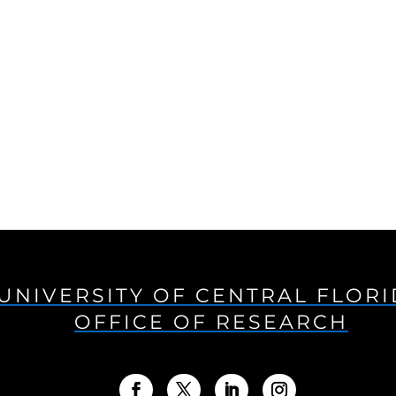
UNIVERSITY OF CENTRAL FLOR
OFFICE OF RESEARCH