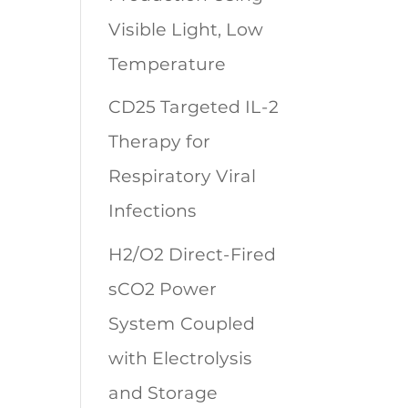
Visible Light, Low
Temperature
CD25 Targeted IL-2
Therapy for
Respiratory Viral
Infections
H2/O2 Direct-Fired
sCO2 Power
System Coupled
with Electrolysis
and Storage