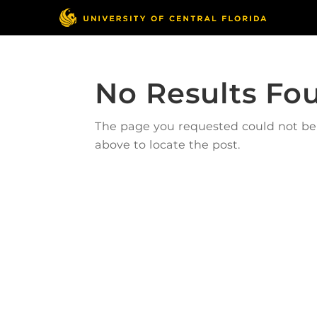
No Results Fo
The page you requested could not be f
above to locate the post.