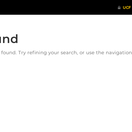
und
ound. Try refining your search, or use the navigatio