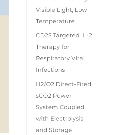
Visible Light, Low
Temperature
CD25 Targeted IL-2
Therapy for
Respiratory Viral
Infections
H2/O2 Direct-Fired
sCO2 Power
System Coupled
with Electrolysis
and Storage