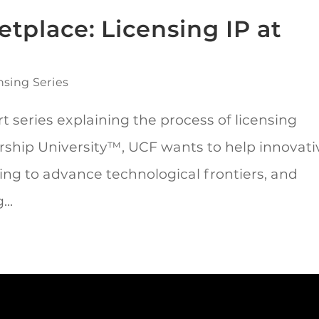
tplace: Licensing IP at
nsing Series
t series explaining the process of licensing
rship University™, UCF wants to help innovati
ing to advance technological frontiers, and
..