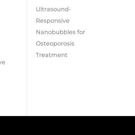
Ultrasound-
Responsive
Nanobubbles for
Osteoporosis
Treatment
ve