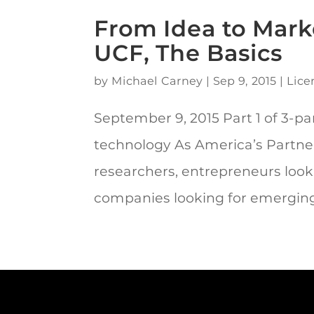
From Idea to Marke
UCF, The Basics
by
Michael Carney
|
Sep 9, 2015
|
Lice
September 9, 2015 Part 1 of 3-par
technology As America’s Partne
researchers, entrepreneurs look
companies looking for emerging.