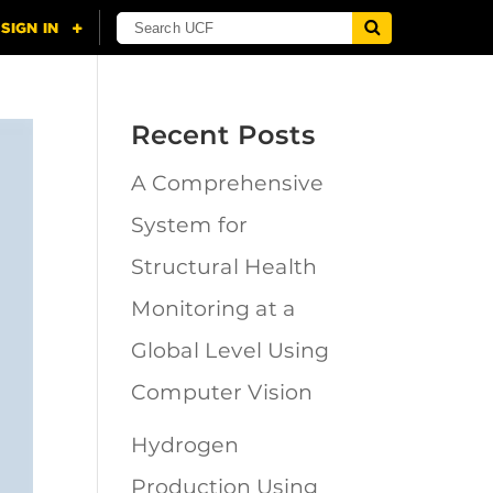
Recent Posts
A Comprehensive
System for
Structural Health
Monitoring at a
Global Level Using
Computer Vision
Hydrogen
Production Using