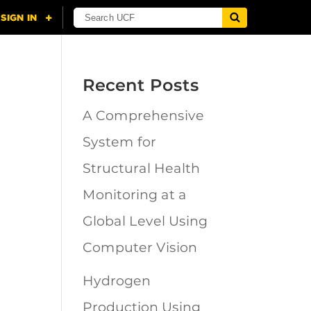
Recent Posts
A Comprehensive
n
System for
Structural Health
Monitoring at a
Global Level Using
Computer Vision
Hydrogen
Production Using