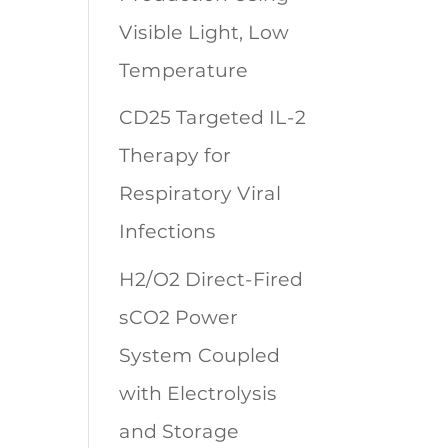
Visible Light, Low
Temperature
CD25 Targeted IL-2
Therapy for
Respiratory Viral
Infections
H2/O2 Direct-Fired
sCO2 Power
System Coupled
with Electrolysis
and Storage