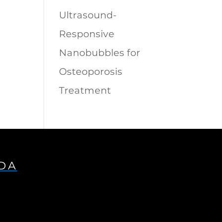
Ultrasound-
Responsive
Nanobubbles for
Osteoporosis
Treatment
IDA