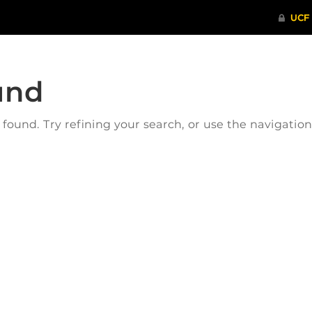
und
ound. Try refining your search, or use the navigatio