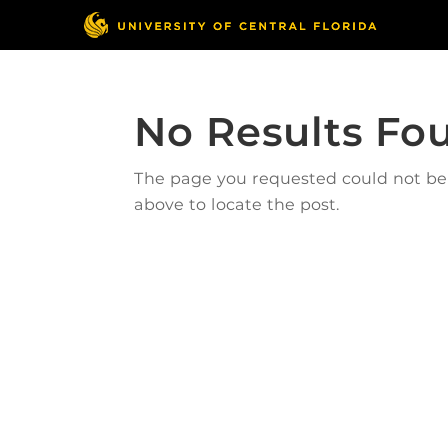
No Results Fo
The page you requested could not be f
above to locate the post.