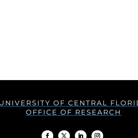
UNIVERSITY OF CENTRAL FLOR
OFFICE OF RESEARCH