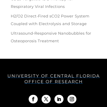
Respiratory Viral Infections
H2/O2 Direct-Fired sCO2 Power System
Coupled with Electrolysis and Storage
Ultrasound-Responsive Nanobubbles for
Osteoporosis Treatment
UNIVERSITY OF CENTRAL FLORIDA
OFFICE OF RESEARCH