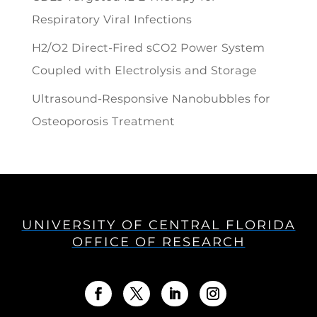
Respiratory Viral Infections
H2/O2 Direct-Fired sCO2 Power System
Coupled with Electrolysis and Storage
Ultrasound-Responsive Nanobubbles for
Osteoporosis Treatment
UNIVERSITY OF CENTRAL FLORIDA
OFFICE OF RESEARCH