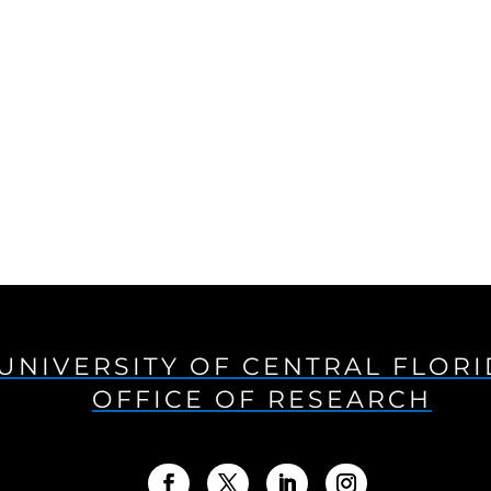
UNIVERSITY OF CENTRAL FLOR
OFFICE OF RESEARCH