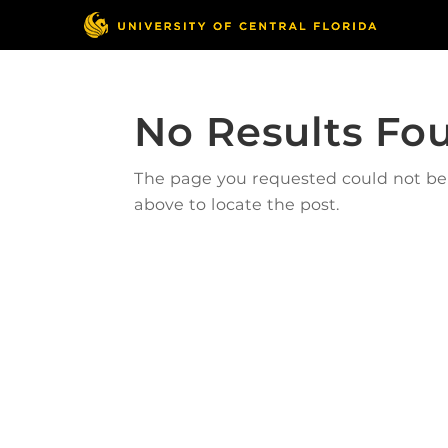
No Results Fo
The page you requested could not be f
above to locate the post.