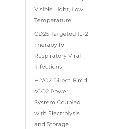
Visible Light, Low
Temperature
CD25 Targeted IL-2
Therapy for
Respiratory Viral
Infections
H2/O2 Direct-Fired
sCO2 Power
System Coupled
with Electrolysis
and Storage