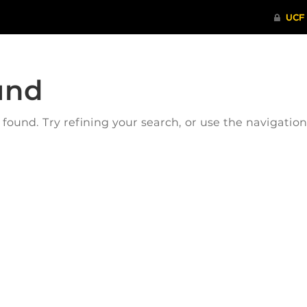
und
ound. Try refining your search, or use the navigatio