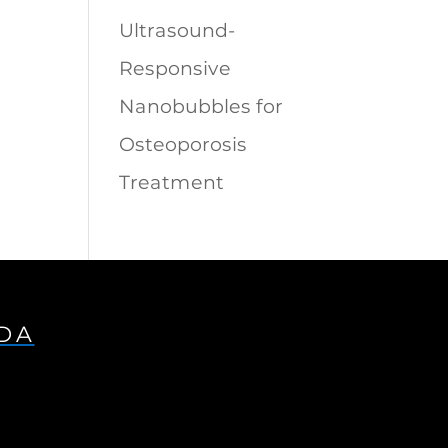
Ultrasound-
Responsive
Nanobubbles for
Osteoporosis
Treatment
IDA