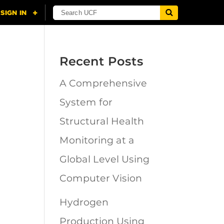
Recent Posts
A Comprehensive
n
System for
Structural Health
Monitoring at a
Global Level Using
Computer Vision
Hydrogen
Production Using