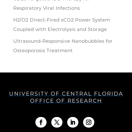
Respiratory Viral Infections
H2/O2 Direct-Fired sCO2 Power System
Coupled with Electrolysis and Storage
Ultrasound-Responsive Nanobubbles for
Osteoporosis Treatment
UNIVERSITY OF CENTRAL FLORIDA
OFFICE OF RESEARCH