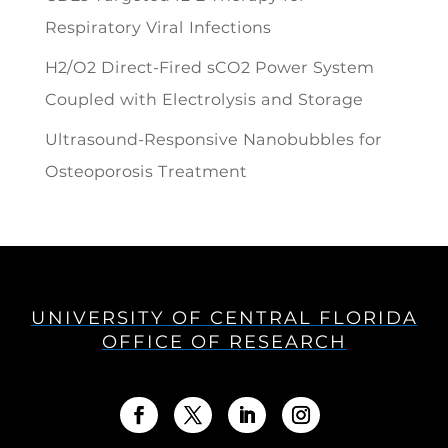
Respiratory Viral Infections
H2/O2 Direct-Fired sCO2 Power System
Coupled with Electrolysis and Storage
Ultrasound-Responsive Nanobubbles for
Osteoporosis Treatment
UNIVERSITY OF CENTRAL FLORIDA
OFFICE OF RESEARCH