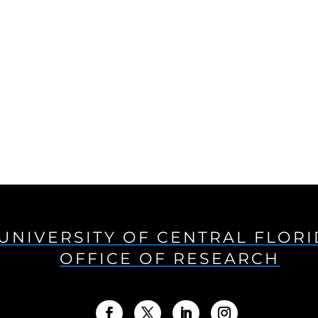
UNIVERSITY OF CENTRAL FLOR
OFFICE OF RESEARCH