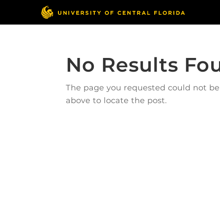
No Results Fo
The page you requested could not be f
above to locate the post.