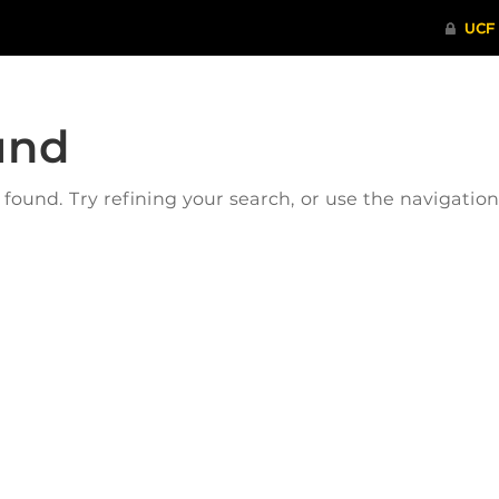
und
ound. Try refining your search, or use the navigatio