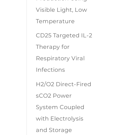
Visible Light, Low
Temperature
CD25 Targeted IL-2
Therapy for
Respiratory Viral
Infections
H2/O2 Direct-Fired
sCO2 Power
System Coupled
with Electrolysis
and Storage