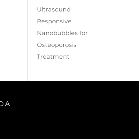
Ultrasound-
Responsive
Nanobubbles for
Osteoporosis
Treatment
IDA