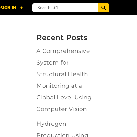
Recent Posts
A Comprehensive
n
System for
Structural Health
Monitoring at a
Global Level Using
Computer Vision
Hydrogen
Production Using