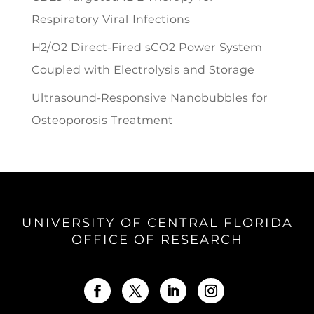
Respiratory Viral Infections
H2/O2 Direct-Fired sCO2 Power System
Coupled with Electrolysis and Storage
Ultrasound-Responsive Nanobubbles for
Osteoporosis Treatment
UNIVERSITY OF CENTRAL FLORIDA
OFFICE OF RESEARCH