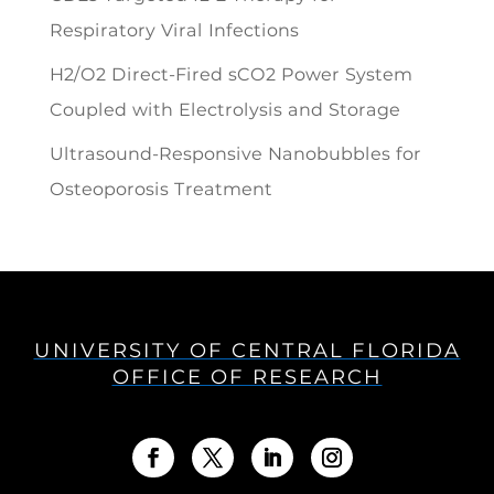
Respiratory Viral Infections
H2/O2 Direct-Fired sCO2 Power System
Coupled with Electrolysis and Storage
Ultrasound-Responsive Nanobubbles for
Osteoporosis Treatment
UNIVERSITY OF CENTRAL FLORIDA
OFFICE OF RESEARCH