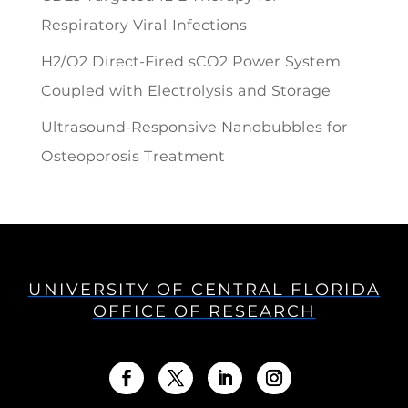
Respiratory Viral Infections
H2/O2 Direct-Fired sCO2 Power System
Coupled with Electrolysis and Storage
Ultrasound-Responsive Nanobubbles for
Osteoporosis Treatment
UNIVERSITY OF CENTRAL FLORIDA
OFFICE OF RESEARCH