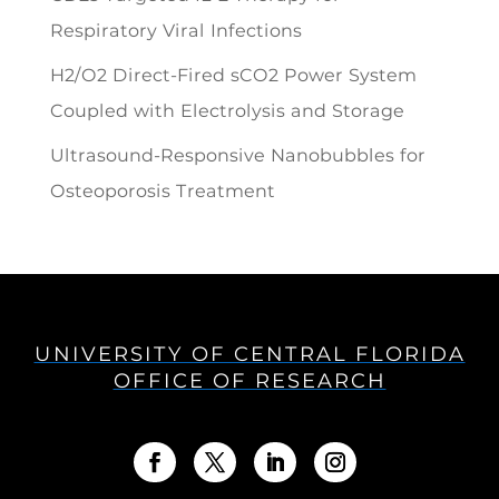
Respiratory Viral Infections
H2/O2 Direct-Fired sCO2 Power System
Coupled with Electrolysis and Storage
Ultrasound-Responsive Nanobubbles for
Osteoporosis Treatment
UNIVERSITY OF CENTRAL FLORIDA
OFFICE OF RESEARCH